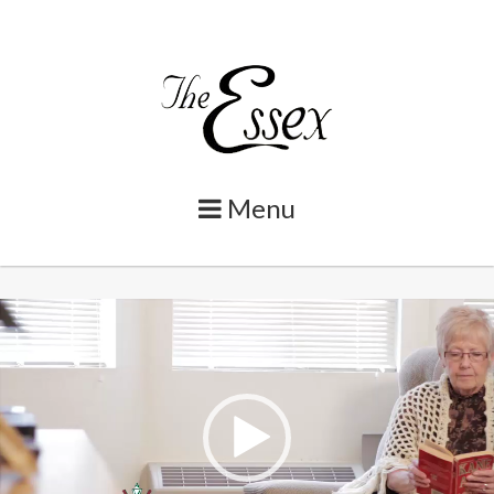
Skip
to
content
Menu
Video Player