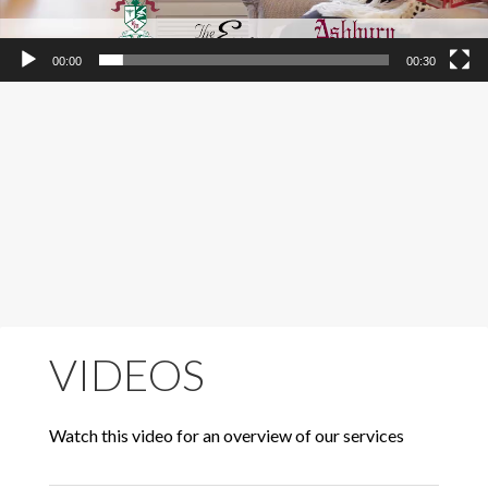
00:00
00:30
VIDEOS
Watch this video for an overview of our services